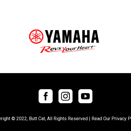
right © 2022, Butt Cat, All Rights Reserved |
Read Our Privacy P