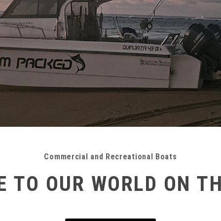
Commercial and Recreational Boats
 TO OUR WORLD ON T