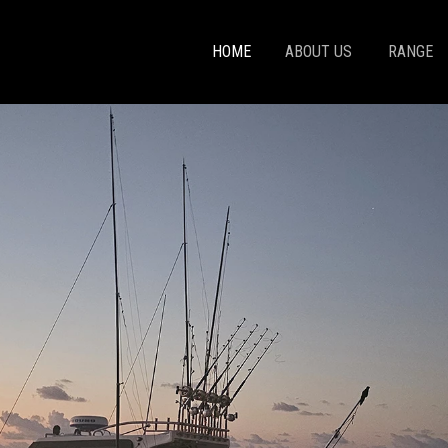
HOME
ABOUT US
RANGE