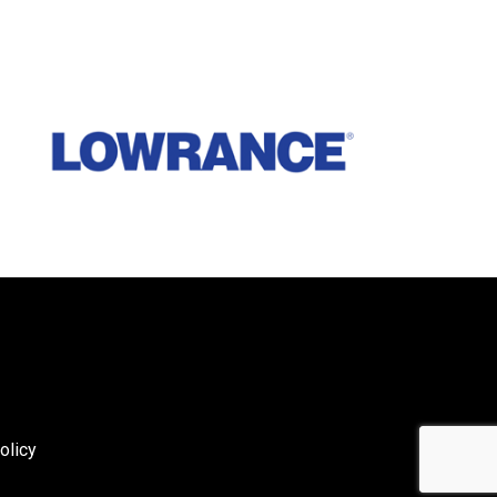
olicy