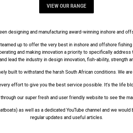
VIEW OUR RANGE
een designing and manufacturing award-winning inshore and off
teamed up to offer the very best in inshore and offshore fishin
liberating and making innovation a priority to specifically addres
and lead the industry in design innovation, fish-ability, strength a
ely built to withstand the harsh South African conditions. We a
ery effort to give you the best service possible. It’s the life b
hrough our super fresh and user friendly website to see the many 
boats) as well as a dedicated YouTube channel and we would be 
regular updates and useful articles.