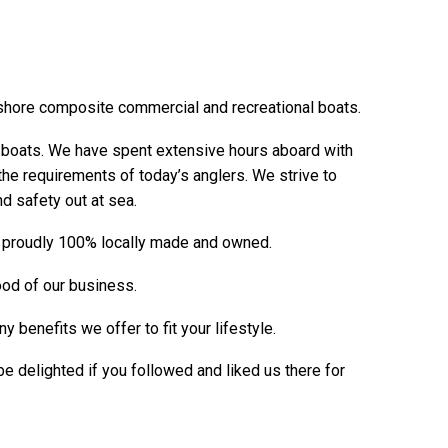
shore composite commercial and recreational boats.
g boats. We have spent extensive hours aboard with
s the requirements of today’s anglers. We strive to
nd safety out at sea.
re proudly 100% locally made and owned.
lood of our business.
benefits we offer to fit your lifestyle.
delighted if you followed and liked us there for