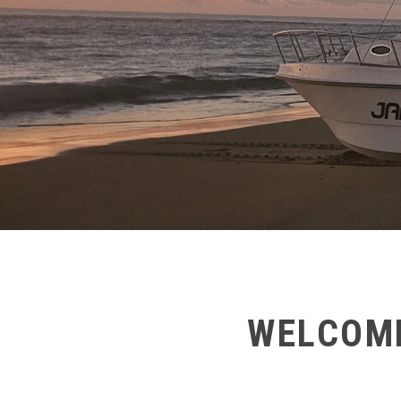
WELCOME