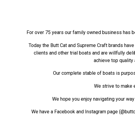
For over 75 years our family owned business has b
Today the Butt Cat and Supreme Craft brands have 
clients and other trial boats and are willfully de
achieve top quality 
Our complete stable of boats is purpos
We strive to make ev
We hope you enjoy navigating your way t
We have a Facebook and Instagram page (@buttcat