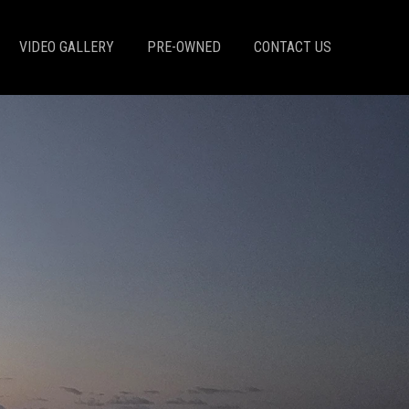
VIDEO GALLERY
PRE-OWNED
CONTACT US