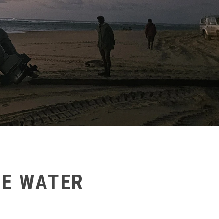
HE WATER