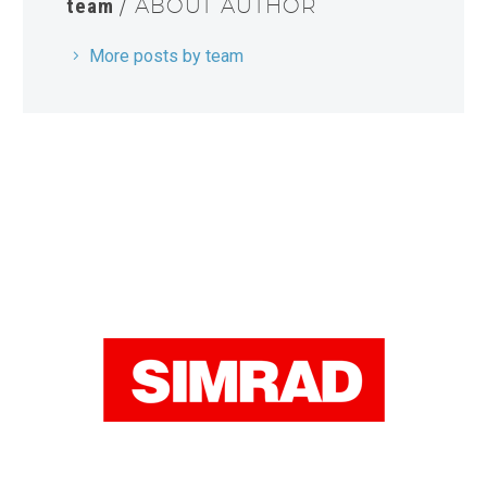
team
/ ABOUT AUTHOR
More posts by team