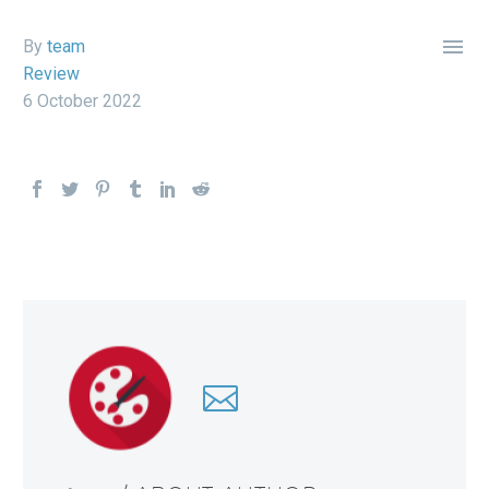

By
team
Review
6 October 2022