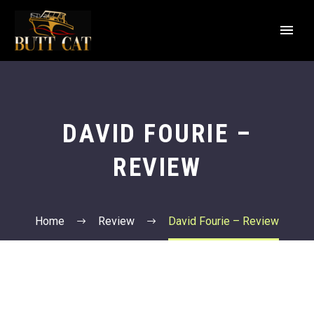
DAVID FOURIE –
REVIEW
Home
Review
David Fourie – Review