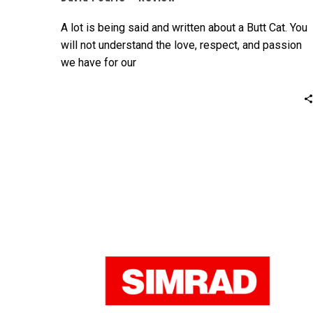
A lot is being said and written about a Butt Cat. You
will not understand the love, respect, and passion
we have for our
boats unless you own one or experience the
pleasure especially on a rough sea personally.
David Fourie – Wild Cat