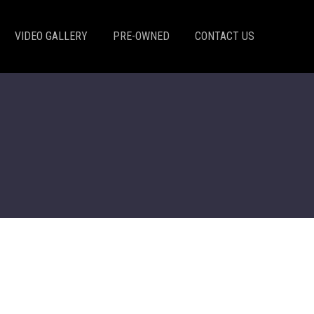
VIDEO GALLERY
PRE-OWNED
CONTACT US