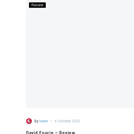
Review
-
By
team
6 October 2022
David Fourie – Review