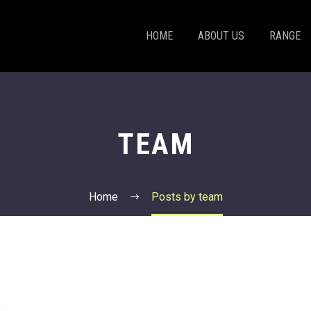
HOME
ABOUT US
RANGE
TEAM
Home
Posts by team